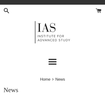
Skip
to
content
Menu
›
Home
News
News