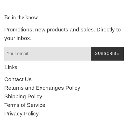
Be in the know
Promotions, new products and sales. Directly to
your inbox.
SUBSCRIBE
Links
Contact Us
Returns and Exchanges Policy
Shipping Policy
Terms of Service
Privacy Policy