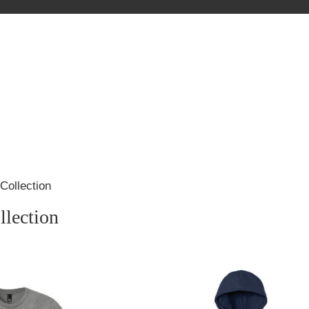
Collection
llection