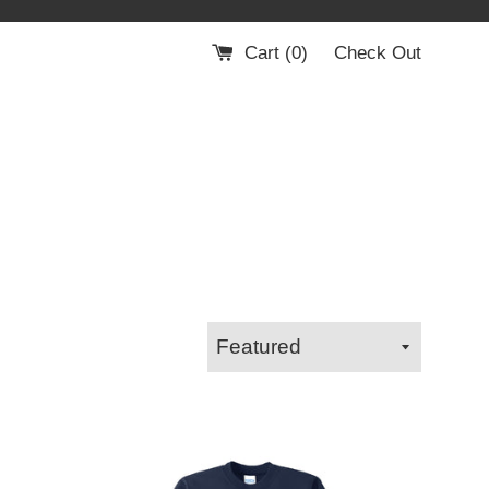
Cart (
0
)
Check Out
Sort
by