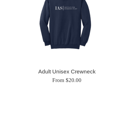
Adult Unisex Crewneck
From $20.00