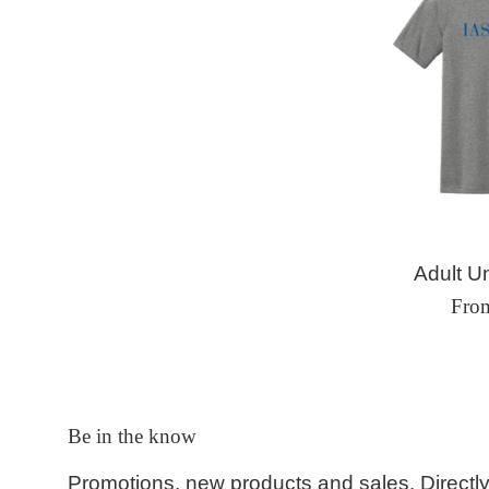
Adult Un
Fro
Be in the know
Promotions, new products and sales. Directly