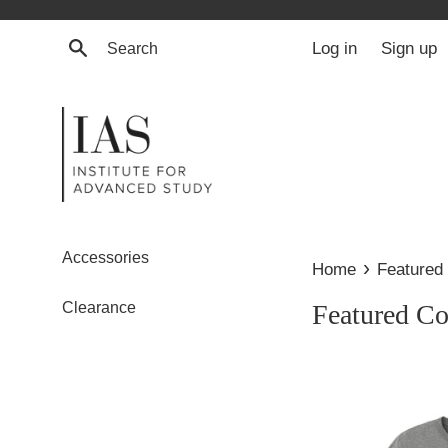
Skip
to
Search
Log in
Sign up
content
Accessories
›
Home
Featured 
Clearance
Featured Co