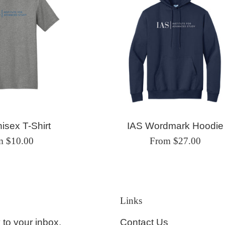
isex T-Shirt
IAS Wordmark Hoodie
m $10.00
From $27.00
Links
Contact Us
 to your inbox.