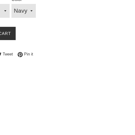
CART
e on Facebook
Tweet on Twitter
Pin on Pinterest
Tweet
Pin it