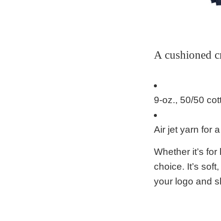
A cushioned c
9-oz., 50/50 cot
Air jet yarn for a
Whether it’s fo
choice. It’s soft
your logo and 