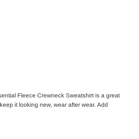
sential Fleece Crewneck Sweatshirt is a great
ill keep it looking new, wear after wear. Add