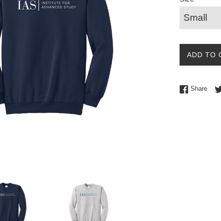
ADD TO 
Shar
Share