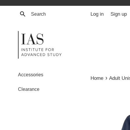
Skip
to
Search
Log in
Sign up
content
Accessories
›
Home
Adult Un
Clearance