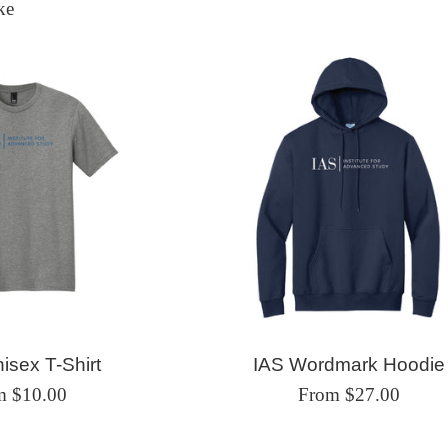
ke
isex T-Shirt
IAS Wordmark Hoodie
m $10.00
From $27.00