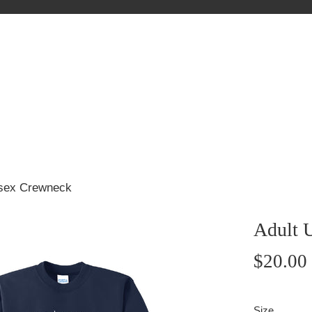
isex Crewneck
Adult 
Regular
$20.00
price
Size