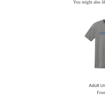
You might also li
Adult Un
Fro