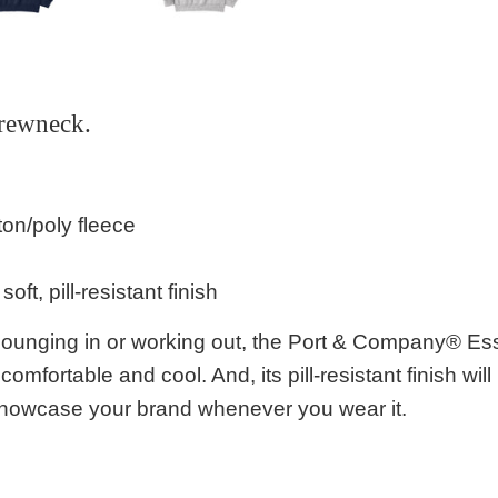
rewneck.
ton/poly fleece
 soft, pill-resistant finish
r lounging in or working out, the Port & Company® Es
, comfortable and cool. And, its pill-resistant finish w
showcase your brand whenever you wear it.