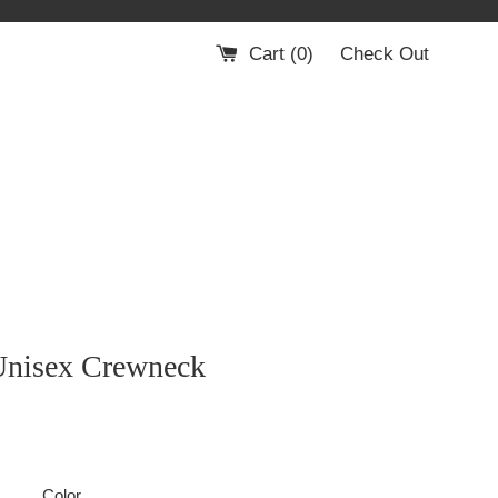
Cart (
0
)
Check Out
Unisex Crewneck
Color