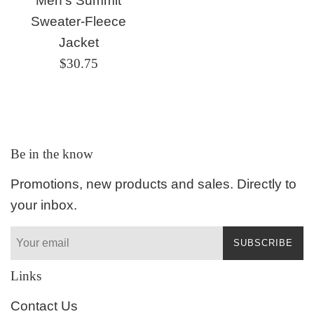
Men's Summit
Sweater-Fleece
Jacket
Regular
$30.75
price
Be in the know
Promotions, new products and sales. Directly to
your inbox.
SUBSCRIBE
Links
Contact Us