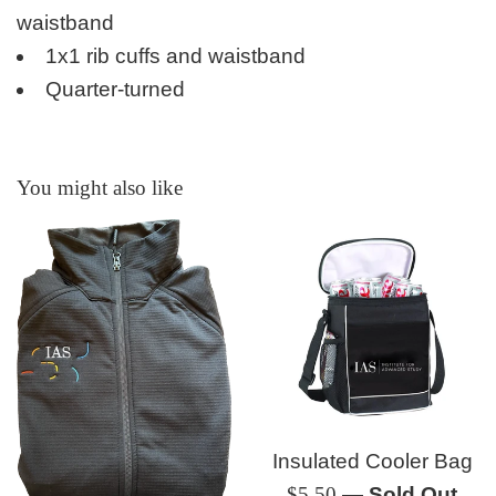
waistband
1x1 rib cuffs and waistband
Quarter-turned
You might also like
Insulated Cooler Bag
Regular
$5.50
—
Sold Out