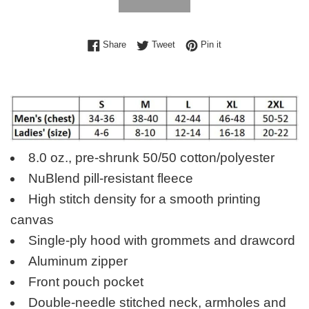
Share on Facebook
Tweet on Twitter
Pin on Pinterest
Share
Tweet
Pin it
8.0 oz., pre-shrunk 50/50 cotton/polyester
NuBlend pill-resistant fleece
High stitch density for a smooth printing
canvas
Single-ply hood with grommets and drawcord
Aluminum zipper
Front pouch pocket
Double-needle stitched neck, armholes and