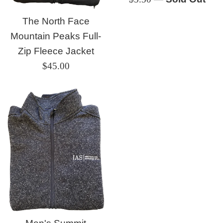
price
The North Face
Mountain Peaks Full-
Zip Fleece Jacket
Regular
$45.00
price