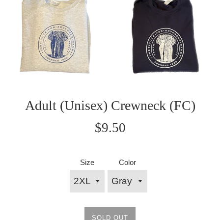
Adult (Unisex) Crewneck (FC)
Regular
$9.50
price
Size
Color
SOLD OUT