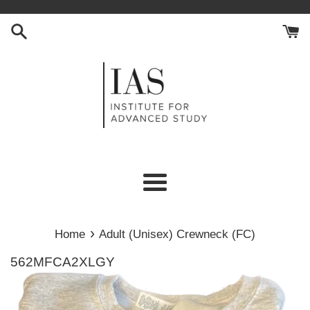
Skip
to
content
Menu
›
Home
Adult (Unisex) Crewneck (FC)
562MFCA2XLGY