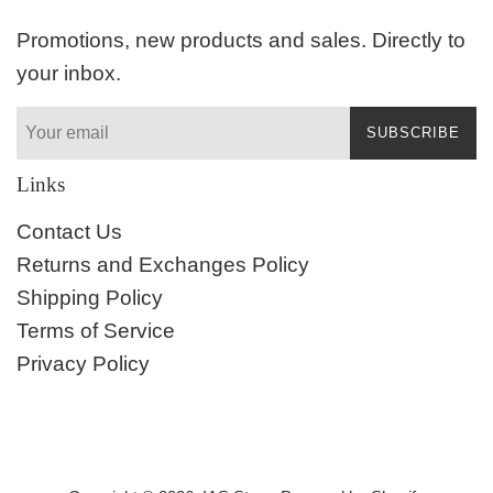
Promotions, new products and sales. Directly to
your inbox.
SUBSCRIBE
Links
Contact Us
Returns and Exchanges Policy
Shipping Policy
Terms of Service
Privacy Policy