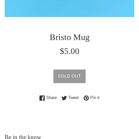
Bristo Mug
Regular
$5.00
price
SOLD OUT
Share on Facebook
Tweet on Twitter
Pin on Pinterest
Share
Tweet
Pin it
Be in the know