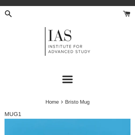
Skip
to
content
Menu
›
Home
Bristo Mug
MUG1