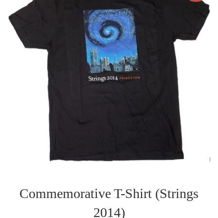
Commemorative T-Shirt (Strings
2014)