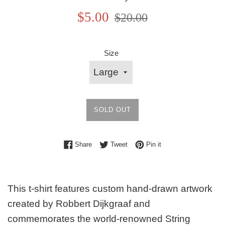
Sale
Regular
$5.00
$20.00
price
price
Size
SOLD OUT
Share on Facebook
Tweet on Twitter
Pin on Pinterest
Share
Tweet
Pin it
This t-shirt features custom hand-drawn artwork
created by Robbert Dijkgraaf and
commemorates the world-renowned String