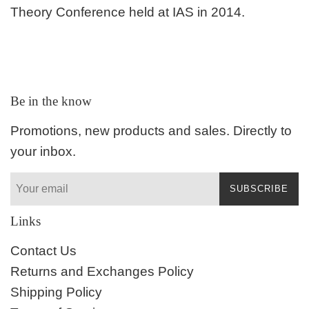
Theory Conference held at IAS in 2014.
Be in the know
Promotions, new products and sales. Directly to
your inbox.
SUBSCRIBE
Links
Contact Us
Returns and Exchanges Policy
Shipping Policy