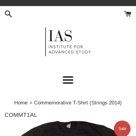
Skip
to
content
Menu
›
Home
Commemorative T-Shirt (Strings 2014)
COMMT1AL
Sale