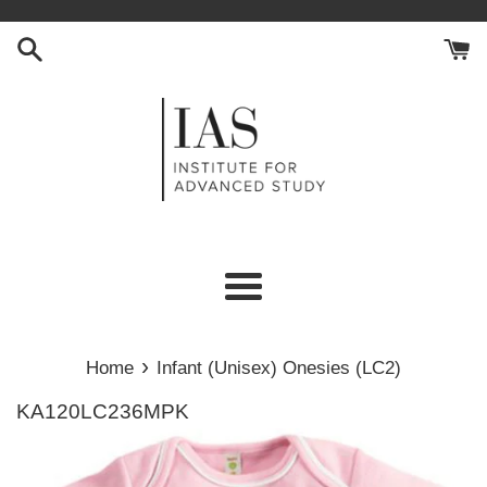
Skip
to
content
Menu
›
Home
Infant (Unisex) Onesies (LC2)
KA120LC236MPK