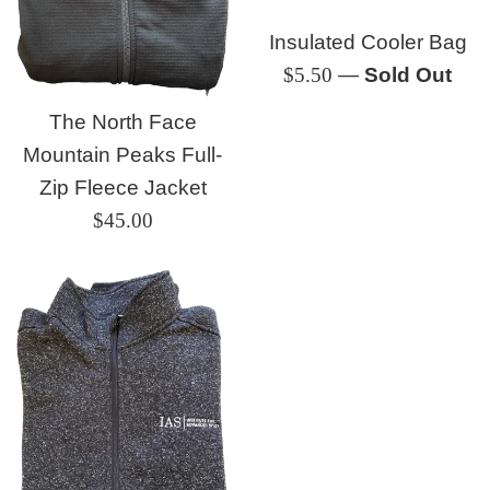
Insulated Cooler Bag
Regular
$5.50
—
Sold Out
price
The North Face
Mountain Peaks Full-
Zip Fleece Jacket
Regular
$45.00
price