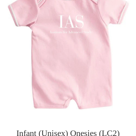
Infant (Unisex) Onesies (LC2)