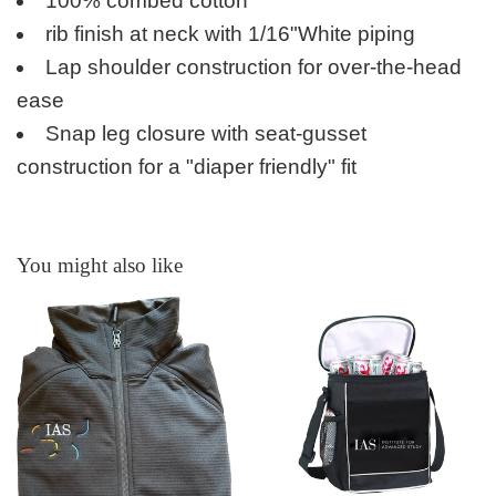
100% combed cotton
rib finish at neck with 1/16"
White piping
Lap shoulder construction for over-the-head
ease
Snap leg closure with seat-gusset
construction for a "diaper friendly" fit
You might also like