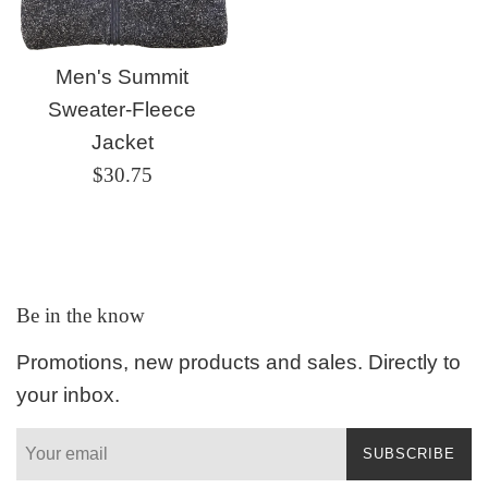
Men's Summit
Sweater-Fleece
Jacket
Regular
$30.75
price
Be in the know
Promotions, new products and sales. Directly to
your inbox.
SUBSCRIBE