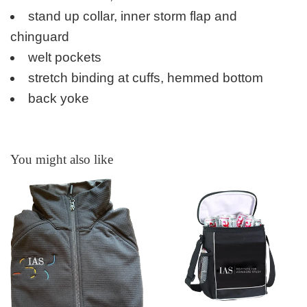
stand up collar, inner storm flap and
chinguard
welt pockets
stretch binding at cuffs, hemmed bottom
back yoke
You might also like