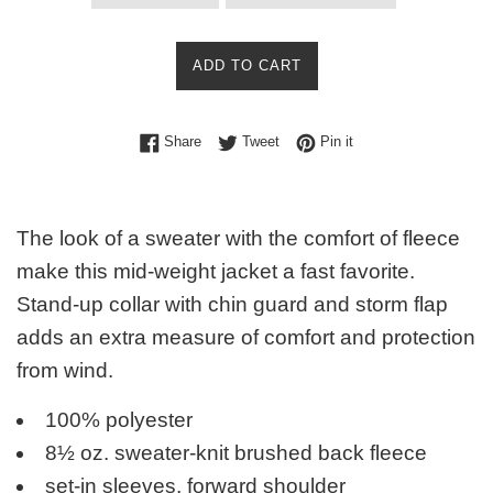
ADD TO CART
Share on Facebook
Tweet on Twitter
Pin on Pinterest
Share
Tweet
Pin it
The look of a sweater with the comfort of fleece
make this mid-weight jacket a fast favorite.
Stand-up collar with chin guard and storm flap
adds an extra measure of comfort and protection
from wind.
100% polyester
8½ oz. sweater-knit brushed back fleece
set-in sleeves, forward shoulder