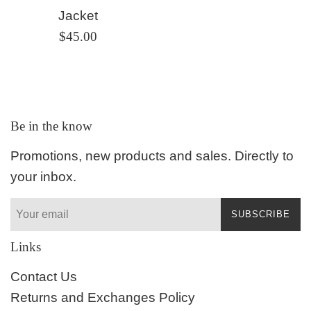
Jacket
Regular
$45.00
price
Be in the know
Promotions, new products and sales. Directly to
your inbox.
SUBSCRIBE
Links
Contact Us
Returns and Exchanges Policy