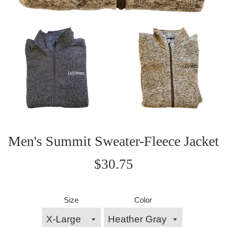
Men's Summit Sweater-Fleece Jacket
Regular
$30.75
price
Size
Color