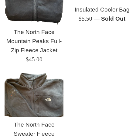
Insulated Cooler Bag
Regular
$5.50
—
Sold Out
price
The North Face
Mountain Peaks Full-
Zip Fleece Jacket
Regular
$45.00
price
The North Face
Sweater Fleece