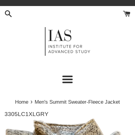
Skip
to
content
Menu
›
Home
Men's Summit Sweater-Fleece Jacket
3305LC1XLGRY